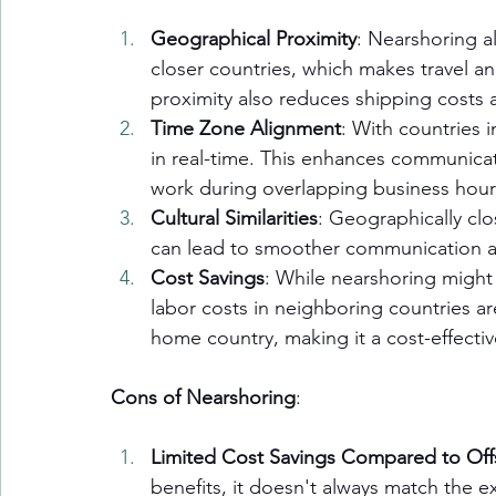
Geographical Proximity
: Nearshoring a
closer countries, which makes travel an
proximity also reduces shipping costs a
Time Zone Alignment
: With countries 
in real-time. This enhances communicat
work during overlapping business hour
Cultural Similarities
: Geographically clos
can lead to smoother communication 
Cost Savings
: While nearshoring might 
labor costs in neighboring countries ar
home country, making it a cost-effectiv
Cons of Nearshoring
:
Limited Cost Savings Compared to Off
benefits, it doesn't always match the e