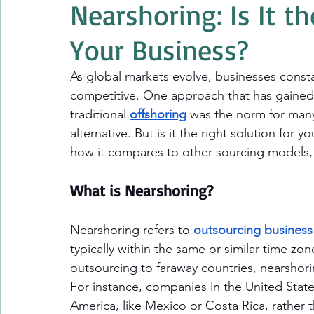
Nearshoring: Is It th
Your Business?
As global markets evolve, businesses constan
competitive. One approach that has gained s
traditional 
offshoring
 was the norm for many
alternative. But is it the right solution for 
how it compares to other sourcing models, 
What is Nearshoring?
Nearshoring refers to 
outsourcing business
typically within the same or similar time zon
outsourcing to faraway countries, nearshori
For instance, companies in the United State
America, like Mexico or Costa Rica, rather t