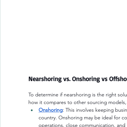
Nearshoring vs. Onshoring vs Offsho
To determine if nearshoring is the right solu
how it compares to other sourcing models,
Onshoring
: This involves keeping busi
country. Onshoring may be ideal for c
operations, close communication, and m