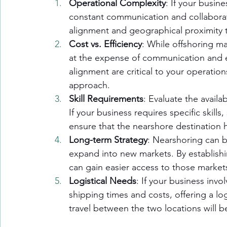
Operational Complexity
: If your busin
constant communication and collaborat
alignment and geographical proximity t
Cost vs. Efficiency
: While offshoring m
at the expense of communication and eff
alignment are critical to your operati
approach.
Skill Requirements
: Evaluate the availab
If your business requires specific skill
ensure that the nearshore destination h
Long-term Strategy
: Nearshoring can b
expand into new markets. By establishi
can gain easier access to those market
Logistical Needs
: If your business inv
shipping times and costs, offering a log
travel between the two locations will 