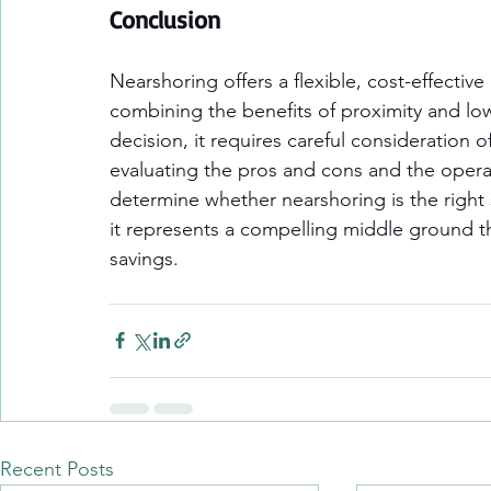
Conclusion
Nearshoring offers a flexible, cost-effective
combining the benefits of proximity and low
decision, it requires careful consideration 
evaluating the pros and cons and the operat
determine whether nearshoring is the right
it represents a compelling middle ground tha
savings.
Recent Posts