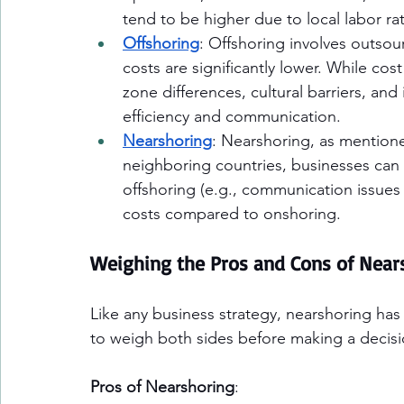
tend to be higher due to local labor r
Offshoring
: Offshoring involves outsour
costs are significantly lower. While cost
zone differences, cultural barriers, and
efficiency and communication.
Nearshoring
: Nearshoring, as mentione
neighboring countries, businesses can
offshoring (e.g., communication issues 
costs compared to onshoring.
Weighing the Pros and Cons of Near
Like any business strategy, nearshoring has 
to weigh both sides before making a decisi
Pros of Nearshoring
: