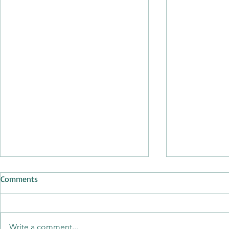
Comments
Write a comment...