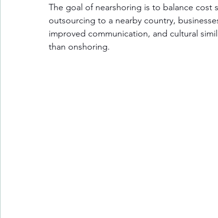
The goal of nearshoring is to balance cost s
outsourcing to a nearby country, businesses
improved communication, and cultural simila
than onshoring.