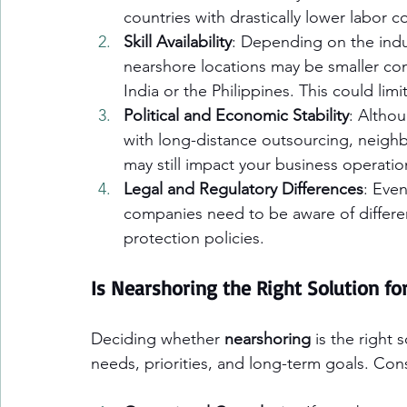
countries with drastically lower labor co
Skill Availability
: Depending on the indus
nearshore locations may be smaller com
India or the Philippines. This could limi
Political and Economic Stability
: Altho
with long-distance outsourcing, neighbo
may still impact your business operatio
Legal and Regulatory Differences
: Eve
companies need to be aware of differenc
protection policies.
Is Nearshoring the Right Solution fo
Deciding whether 
nearshoring
 is the right
needs, priorities, and long-term goals. Cons