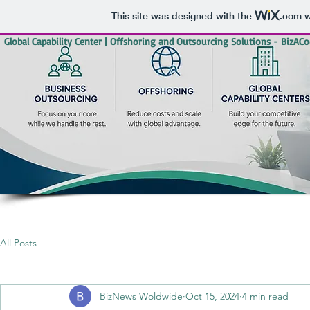
This site was designed with the
.com
w
Global Capability Center | Offshoring and Outsourcing Solutions - BizACo
All Posts
BizNews Woldwide
Oct 15, 2024
4 min read